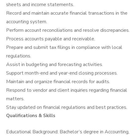
sheets and income statements.
Record and maintain accurate financial transactions in the
accounting system.
Perform account reconciliations and resolve discrepancies.
Process accounts payable and receivable.
Prepare and submit tax filings in compliance with local
regulations.
Assist in budgeting and forecasting activities.
Support month-end and year-end closing processes.
Maintain and organize financial records for audits.
Respond to vendor and client inquiries regarding financial
matters.
Stay updated on financial regulations and best practices.
Qualifications & Skills
Educational Background: Bachelor’s degree in Accounting,