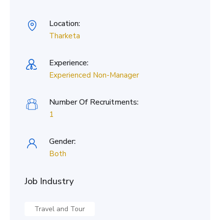
Location:
Tharketa
Experience:
Experienced Non-Manager
Number Of Recruitments:
1
Gender:
Both
Job Industry
Travel and Tour