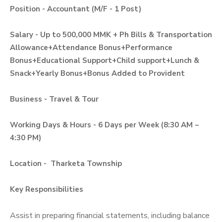
Position - Accountant (M/F - 1 Post)
Salary - Up to 500,000 MMK + Ph Bills & Transportation
Allowance+Attendance Bonus+Performance
Bonus+Educational Support+Child support+Lunch &
Snack+Yearly Bonus+Bonus Added to Provident
Business - Travel & Tour
Working Days & Hours - 6 Days per Week (8:30 AM ~
4:30 PM)
Location - Tharketa Township
Key Responsibilities
Assist in preparing financial statements, including balance