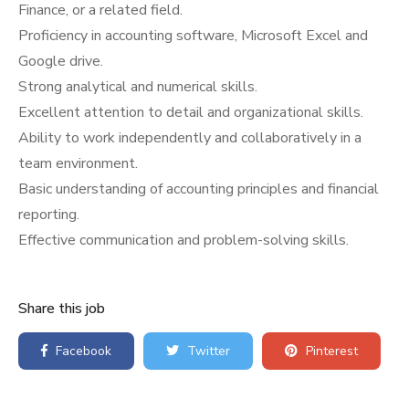
Finance, or a related field.
Proficiency in accounting software, Microsoft Excel and
Google drive.
Strong analytical and numerical skills.
Excellent attention to detail and organizational skills.
Ability to work independently and collaboratively in a
team environment.
Basic understanding of accounting principles and financial
reporting.
Effective communication and problem-solving skills.
Share this job
Facebook
Twitter
Pinterest