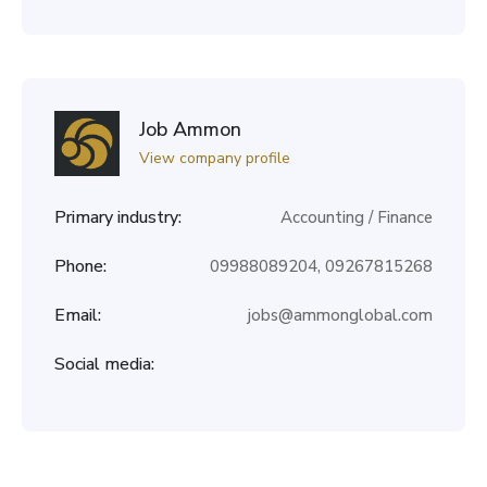
Job Ammon
View company profile
Primary industry:
Accounting / Finance
Phone:
09988089204, 09267815268
Email:
jobs@ammonglobal.com
Social media: