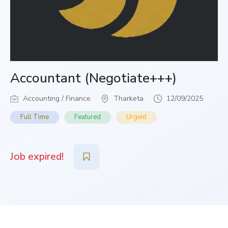
Accountant (Negotiate+++)
Accounting / Finance
Tharketa
12/09/2025
Full Time
Featured
Urgent
Job expired!