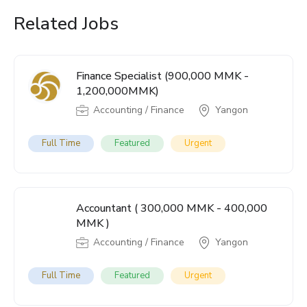
Related Jobs
Finance Specialist (900,000 MMK -
1,200,000MMK)
Accounting / Finance
Yangon
Full Time
Featured
Urgent
Accountant ( 300,000 MMK - 400,000
MMK )
Accounting / Finance
Yangon
Full Time
Featured
Urgent