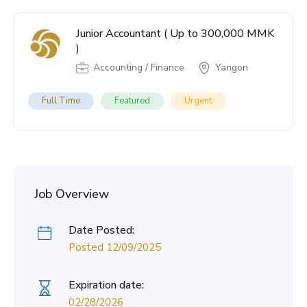
Junior Accountant ( Up to 300,000 MMK
)
Accounting / Finance
Yangon
Full Time
Featured
Urgent
Job Overview
Date Posted:
Posted 12/09/2025
Expiration date:
02/28/2026