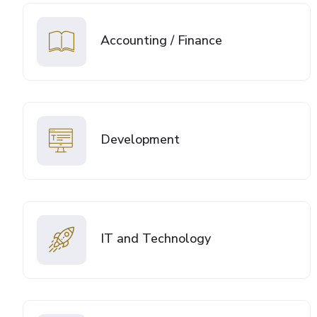
Accounting / Finance
Development
IT and Technology