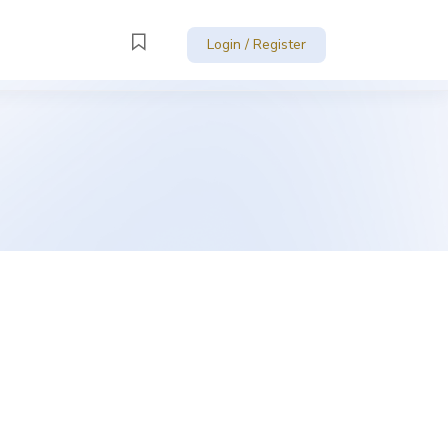
Login / Register