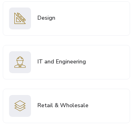
Design
IT and Engineering
Retail & Wholesale