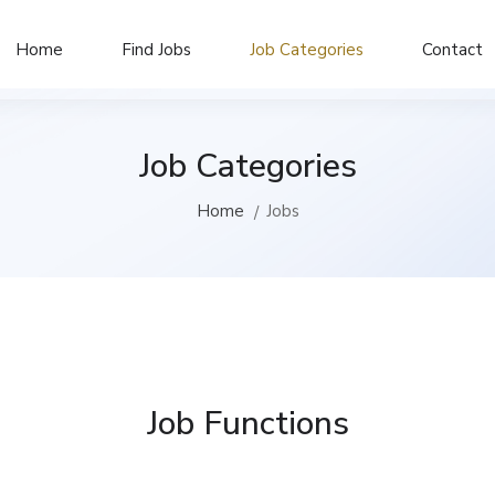
Home
Find Jobs
Job Categories
Contact
Job Categories
Home
Jobs
Job Functions