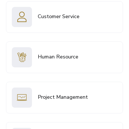
Customer Service
Human Resource
Project Management