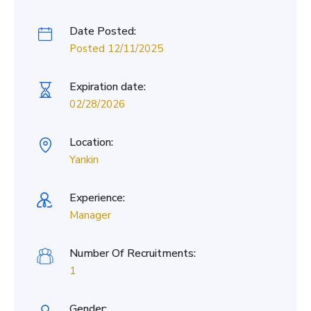
Date Posted:
Posted 12/11/2025
Expiration date:
02/28/2026
Location:
Yankin
Experience:
Manager
Number Of Recruitments:
1
Gender: