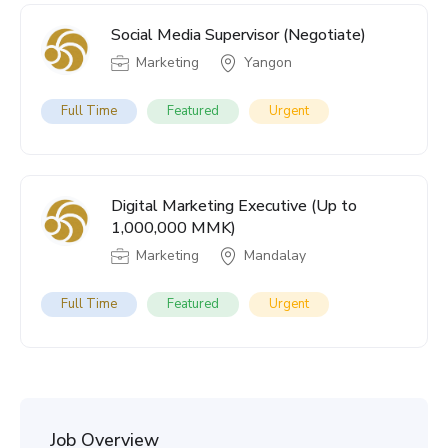
Social Media Supervisor (Negotiate)
Marketing
Yangon
Full Time
Featured
Urgent
Digital Marketing Executive (Up to
1,000,000 MMK)
Marketing
Mandalay
Full Time
Featured
Urgent
Job Overview