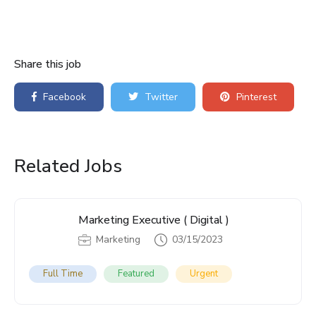
Share this job
Facebook
Twitter
Pinterest
Related Jobs
Marketing Executive ( Digital )
Marketing
03/15/2023
Full Time
Featured
Urgent