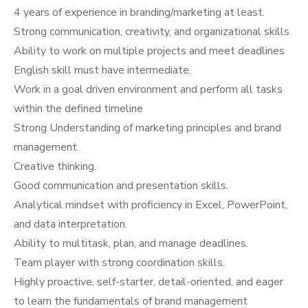
4 years of experience in branding/marketing at least.
Strong communication, creativity, and organizational skills
Ability to work on multiple projects and meet deadlines
English skill must have intermediate.
Work in a goal driven environment and perform all tasks
within the defined timeline
Strong Understanding of marketing principles and brand
management.
Creative thinking.
Good communication and presentation skills.
Analytical mindset with proficiency in Excel, PowerPoint,
and data interpretation.
Ability to multitask, plan, and manage deadlines.
Team player with strong coordination skills.
Highly proactive, self-starter, detail-oriented, and eager
to learn the fundamentals of brand management