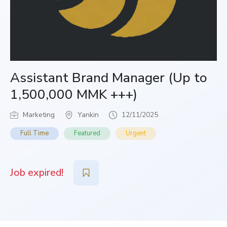
Assistant Brand Manager (Up to
1,500,000 MMK +++)
Marketing
Yankin
12/11/2025
Full Time
Featured
Urgent
Job expired!