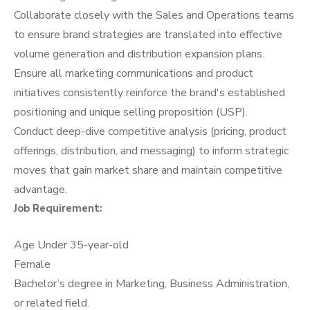
Collaborate closely with the Sales and Operations teams
to ensure brand strategies are translated into effective
volume generation and distribution expansion plans.
Ensure all marketing communications and product
initiatives consistently reinforce the brand's established
positioning and unique selling proposition (USP).
Conduct deep-dive competitive analysis (pricing, product
offerings, distribution, and messaging) to inform strategic
moves that gain market share and maintain competitive
advantage.
Job Requirement:
Age Under 35-year-old
Female
Bachelor’s degree in Marketing, Business Administration,
or related field.