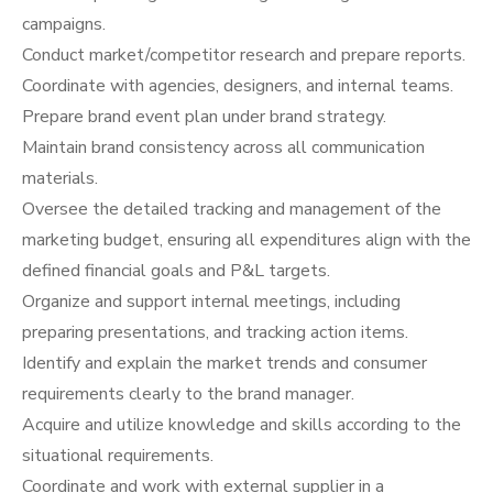
campaigns.
Conduct market/competitor research and prepare reports.
Coordinate with agencies, designers, and internal teams.
Prepare brand event plan under brand strategy.
Maintain brand consistency across all communication
materials.
Oversee the detailed tracking and management of the
marketing budget, ensuring all expenditures align with the
defined financial goals and P&L targets.
Organize and support internal meetings, including
preparing presentations, and tracking action items.
Identify and explain the market trends and consumer
requirements clearly to the brand manager.
Acquire and utilize knowledge and skills according to the
situational requirements.
Coordinate and work with external supplier in a