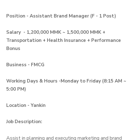
Position - Assistant Brand Manager (F - 1 Post)
Salary - 1,200,000 MMK ~ 1,500,000 MMK +
Transportation + Health Insurance + Performance
Bonus
Business - FMCG
Working Days & Hours -Monday to Friday (8:15 AM ~
5:00 PM)
Location - Yankin
Job Description:
Assist in planning and executing marketing and brand