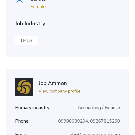
Female
Job Industry
FMCG
Job Ammon
View company profile
Primary industry:
Accounting / Finance
Phone:
09988089204, 09267815268
Email:
jobs@ammonglobal.com