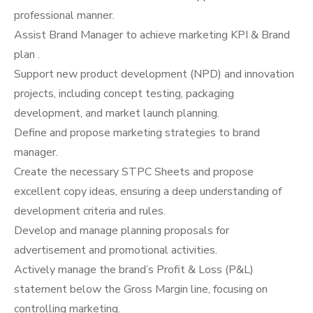
professional manner.
Assist Brand Manager to achieve marketing KPI & Brand
plan .
Support new product development (NPD) and innovation
projects, including concept testing, packaging
development, and market launch planning.
Define and propose marketing strategies to brand
manager.
Create the necessary STPC Sheets and propose
excellent copy ideas, ensuring a deep understanding of
development criteria and rules.
Develop and manage planning proposals for
advertisement and promotional activities.
Actively manage the brand’s Profit & Loss (P&L)
statement below the Gross Margin line, focusing on
controlling marketing.